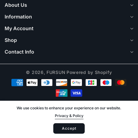
About Us
Information
My Account
Shop
Contact Info
© 2026,
FURSUN
Powered by Shopify
Payment
methods
We use cookies to enhance your experience on our website.
Privacy & Policy
Log
Accept
Cart
in