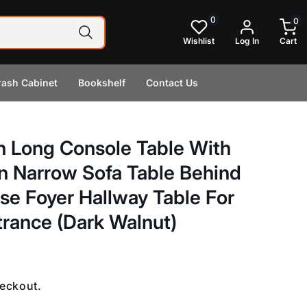
0
0
0
items
Wishlist
Log In
Cart
rash Cabinet
Bookshelf
Contact Us
 Long Console Table With
n Narrow Sofa Table Behind
e Foyer Hallway Table For
trance (Dark Walnut)
heckout.