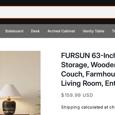
Sideboard
Desk
Arched Cabinet
Vanity Table
T
FURSUN 63-Inch
Storage, Woode
Couch, Farmhous
Living Room, En
Regular
$159.99 USD
price
Shipping
calculated at c