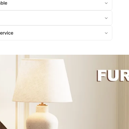
able
ervice