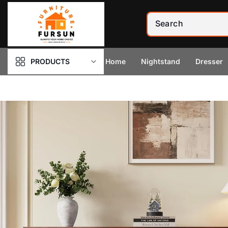
Skip to
content
PRODUCTS
Home
Nightstand
Dresser
Skip to
product
information