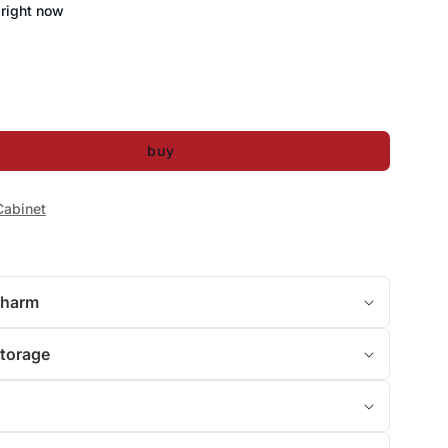
 right now
buy
Cabinet
Charm
Storage