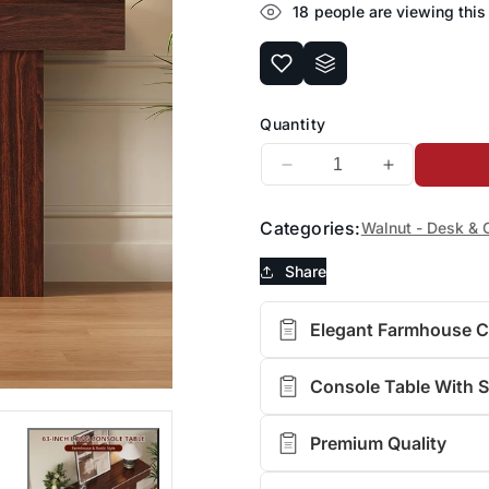
18
people are viewing this
Quantity
Decrease
Increase
quantity
quantity
for
for
Categories:
Walnut - Desk & 
FURSUN
FURSUN
63-
63-
Share
Inch
Inch
Long
Long
Elegant Farmhouse 
Console
Console
Table
Table
with
with
Console Table With 
Storage,
Storage,
Wooden
Wooden
Premium Quality
Narrow
Narrow
Sofa
Sofa